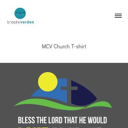
MCV Church T-shirt