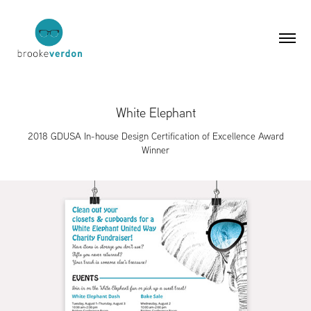
White Elephant
2018 GDUSA In-house Design Certification of Excellence Award
Winner